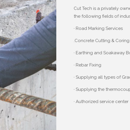
Cut Tech is a privately own
the following fields of indus
· Road Marking Services
.Concrete Cutting & Coring
· Earthing and Soakaway B
· Rebar Fixing
· Supplying all types of Gr
· Supplying the thermoco
· Authorized service cente