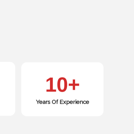
10
+
Years Of Experience