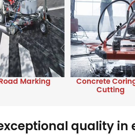
Road Marking
Concrete Corin
Cutting
xceptional quality in e