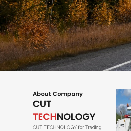
About Company
CUT
TECH
NOLOGY
CUT TECHNOLOGY for Trading