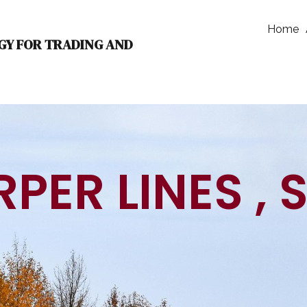
Home
GY FOR TRADING AND
PER LINES , 
TECH INNO
|