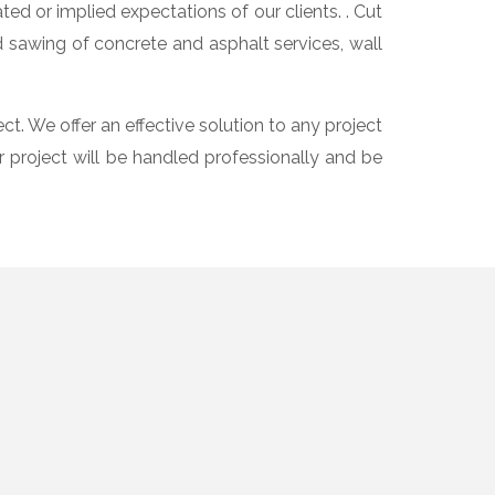
d or implied expectations of our clients. . Cut
d sawing of concrete and asphalt services, wall
ct. We offer an effective solution to any project
r project will be handled professionally and be