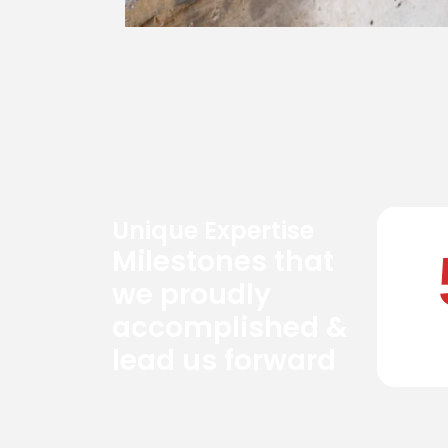
Unique Expertise
Milestones that
we proudly
accomplished &
lead us forward