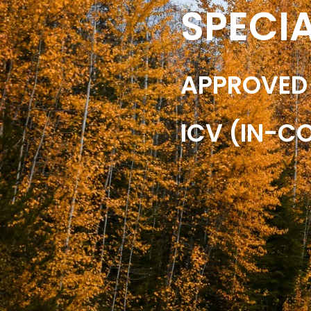
SPECI
APPROVED
ICV (IN-C