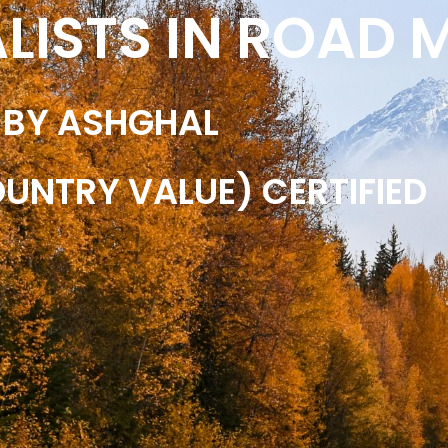
ALISTS IN ROAD
 BY ASHGHAL
OUNTRY VALUE) CERTIFIED