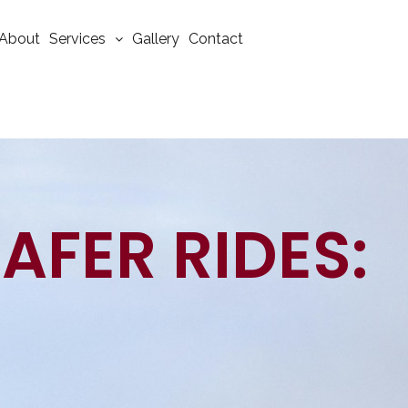
About
Services
Gallery
Contact
SAFER RIDES: